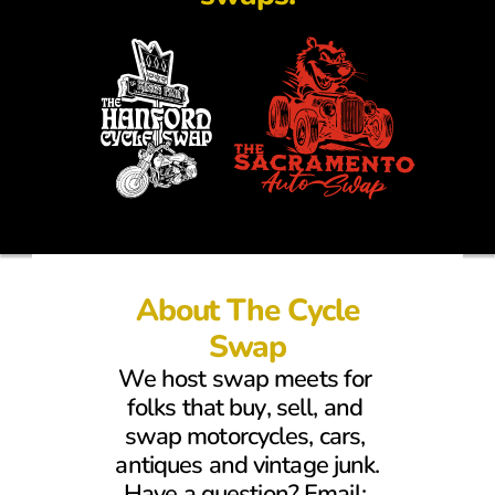
About The Cycle
Swap
We host swap meets for 
folks that buy, sell, and 
swap motorcycles, cars, 
antiques and vintage junk.
Have a question? Email: 