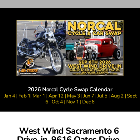
2026 Norcal Cycle Swap Calendar
 Jan 4 | Feb 1| Mar 1 | Apr 12 | May 3 | Jun 7 | Jul 5 | Aug 2 | Sept 
6 | Oct 4 | Nov 1 | Dec 6
West Wind Sacramento 6 
Drive-in, 9616 Oates Drive, 