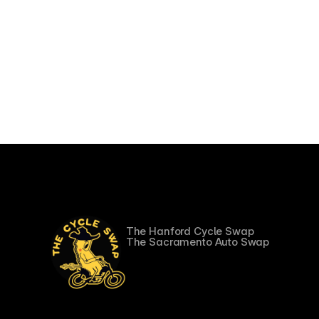
More Swaps
The Hanford Cycle Swap
The Sacramento Auto Swap