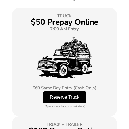
TRUCK
$50 Prepay Online
7:00 AM Entry
$60 Same Day Entry (Cash Only)
(Opens new browser window)
TRUCK + TRAILER