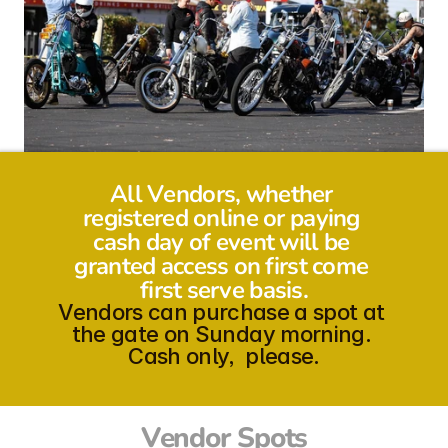
All Vendors, whether 
registered online or paying 
cash day of event will be 
granted access on first come 
first serve basis.
Vendors can purchase a spot at 
the gate on Sunday morning. 
Cash only,  please.
Vendor Spots