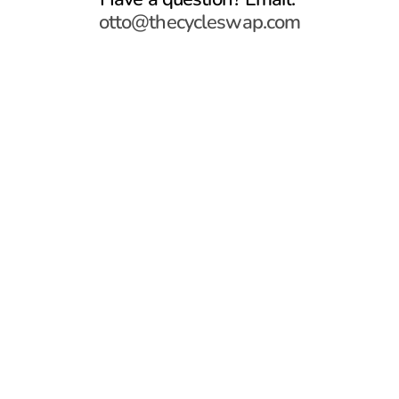
otto@thecycleswap.com