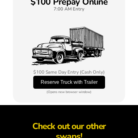
$100 Prepay Online
7:00 AM Entry
$100 Same Day Entry (Cash Only)
(Opens new browser window)
Check out our other
swaps!