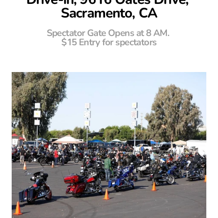
Sacramento, CA
Spectator Gate Opens at 8 AM. 
$15 Entry for spectators