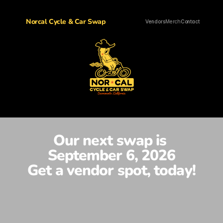
Norcal Cycle & Car Swap
Vendors
Merch
Contact
Our next swap is 
September 6, 2026
Get a vendor spot, today!